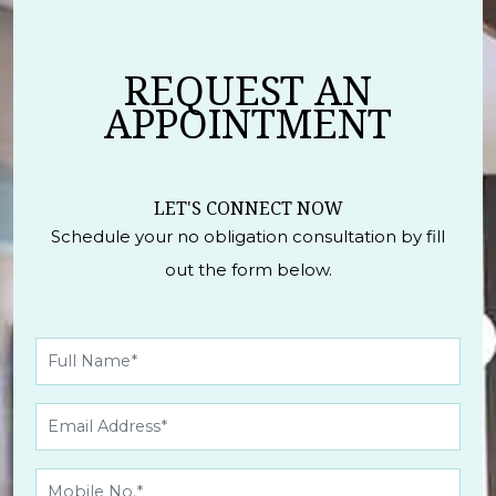
REQUEST AN
APPOINTMENT
LET'S CONNECT NOW
Schedule your no obligation consultation by fill
out the form below.