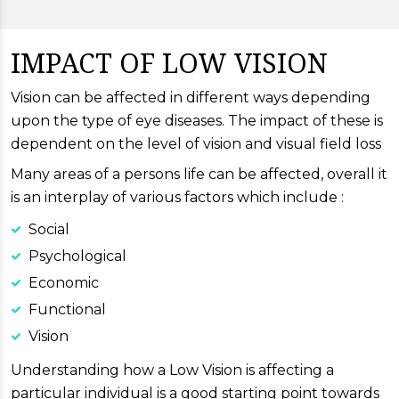
IMPACT OF LOW VISION
Vision can be affected in different ways depending
upon the type of eye diseases. The impact of these is
dependent on the level of vision and visual field loss
Many areas of a persons life can be affected, overall it
is an interplay of various factors which include :
Social
Psychological
Economic
Functional
Vision
Understanding how a Low Vision is affecting a
particular individual is a good starting point towards