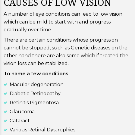
CAUSES OF LOW VISION
A number of eye conditions can lead to low vision
which can be mild to start with and progress
gradually over time.
There are certain conditions whose progression
cannot be stopped, such as Genetic diseases on the
other hand there are also some which if treated the
vision loss can be stabilized.
To name a few conditions
Macular degeneration
Diabetic Retinopathy
Retinitis Pigmentosa
Glaucoma
Cataract
Various Retinal Dystrophies