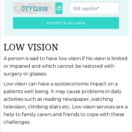
REQUEST A CALL BACK
LOW VISION
A person is said to have low vision if his vision is limited
or impaired and which cannot be restored with
surgery or glasses.
Low vision can have a socioeconomic impact on a
patients well being. It may cause problems in daily
activities such as reading newspaper, watching
television, climbing stairs etc. Low vision services are a
help to family carers and friends to cope with these
challenges.