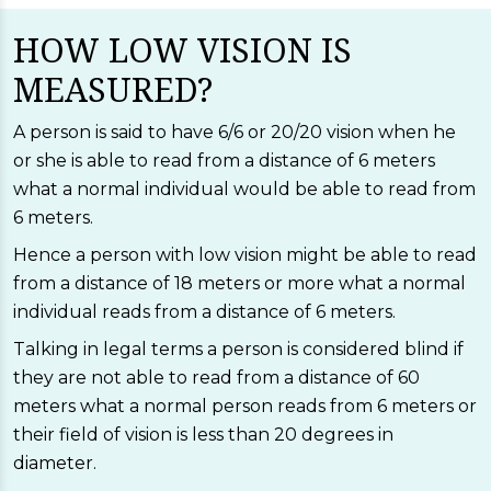
HOW LOW VISION IS
MEASURED?
A person is said to have 6/6 or 20/20 vision when he
or she is able to read from a distance of 6 meters
what a normal individual would be able to read from
6 meters.
Hence a person with low vision might be able to read
from a distance of 18 meters or more what a normal
individual reads from a distance of 6 meters.
Talking in legal terms a person is considered blind if
they are not able to read from a distance of 60
meters what a normal person reads from 6 meters or
their field of vision is less than 20 degrees in
diameter.