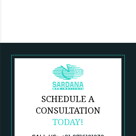
SCHEDULE A
CONSULTATION
TODAY!