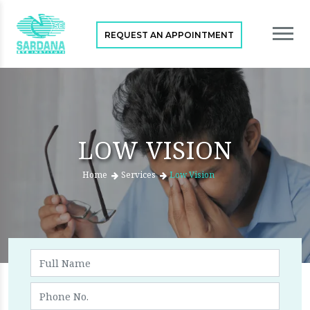
REQUEST AN APPOINTMENT
LOW VISION
Home
Services
Low Vision