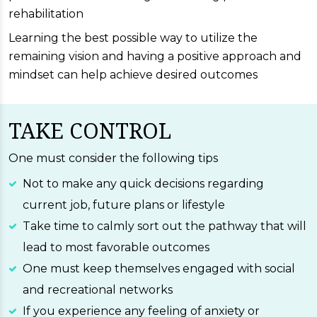
rehabilitation
Learning the best possible way to utilize the
remaining vision and having a positive approach and
mindset can help achieve desired outcomes
TAKE CONTROL
One must consider the following tips
Not to make any quick decisions regarding
current job, future plans or lifestyle
Take time to calmly sort out the pathway that will
lead to most favorable outcomes
One must keep themselves engaged with social
and recreational networks
If you experience any feeling of anxiety or