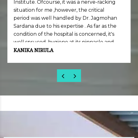
Institute. Ofcourse, it was a nerve-racking
situation for me ,however, the critical
period was well handled by Dr. Jagmohan
Sardana due to his expertise . As far as the
condition of the hospital is concerned, it's
well spruced, hygiene at its pinnacle and
KANIKA NIRULA
well equipped with necessary set of
machinery and skills.
Sincere thanks to Dr. Jagmohan Sardana
and his team for my successful completion
of Lasik surgery.