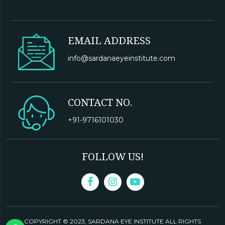
EMAIL ADDRESS
info@sardanaeyeinstitute.com
CONTACT NO.
+91-9716101030
FOLLOW US!
COPYRIGHT © 2023,
SARDANA EYE INSTITUTE
ALL RIGHTS