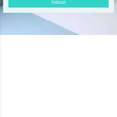
Submit