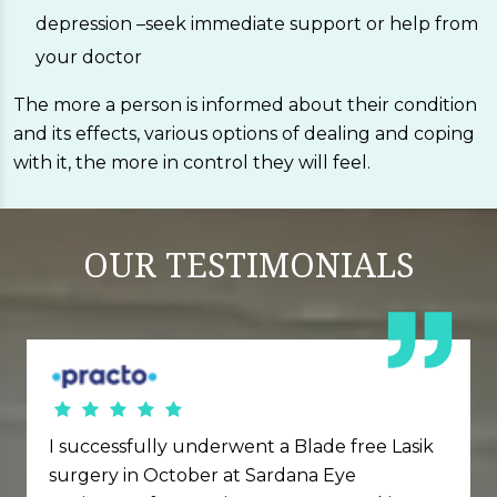
depression –seek immediate support or help from
your doctor
The more a person is informed about their condition
and its effects, various options of dealing and coping
with it, the more in control they will feel.
OUR
TESTIMONIALS
I successfully underwent a Blade free Lasik
surgery in October at Sardana Eye