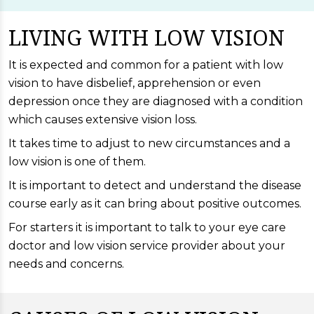
LIVING WITH LOW VISION
It is expected and common for a patient with low
vision to have disbelief, apprehension or even
depression once they are diagnosed with a condition
which causes extensive vision loss.
It takes time to adjust to new circumstances and a
low vision is one of them.
It is important to detect and understand the disease
course early as it can bring about positive outcomes.
For starters it is important to talk to your eye care
doctor and low vision service provider about your
needs and concerns.