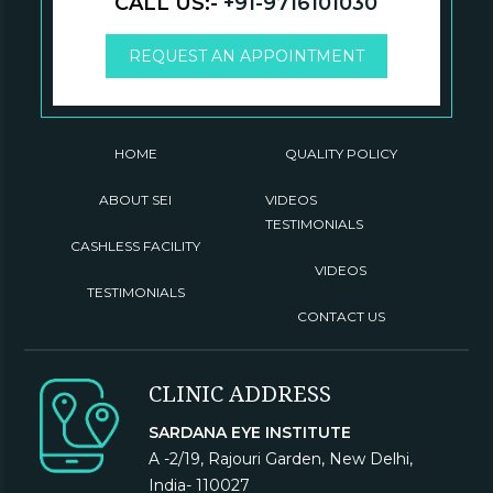
CALL US:-
+91-9716101030
REQUEST AN APPOINTMENT
HOME
QUALITY POLICY
ABOUT SEI
VIDEOS
TESTIMONIALS
CASHLESS FACILITY
VIDEOS
TESTIMONIALS
CONTACT US
CLINIC ADDRESS
SARDANA EYE INSTITUTE
A -2/19, Rajouri Garden, New Delhi,
India- 110027